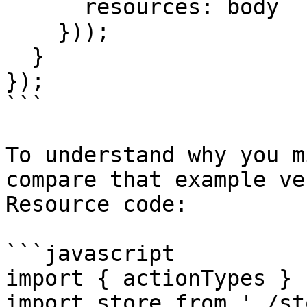
      resources: body

    }));

  }

});

```

To understand why you m
compare that example ve
Resource code:

```javascript

import { actionTypes } 
import store from './st