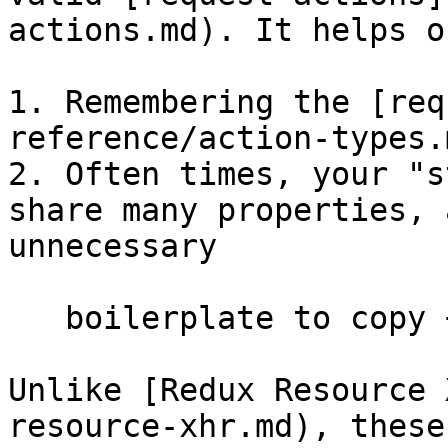
actions.md). It helps o
1. Remembering the [req
reference/action-types.
2. Often times, your "s
share many properties, 
unnecessary

   boilerplate to copy + paste those properties

Unlike [Redux Resource 
resource-xhr.md), these