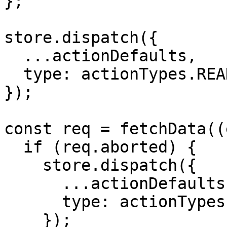
};

store.dispatch({

  ...actionDefaults,

  type: actionTypes.READ_RESOURCES_PENDING,

});

const req = fetchData((
  if (req.aborted) {

    store.dispatch({

      ...actionDefaults,

      type: actionTypes.READ_RESOURCES_NULL,

    });
