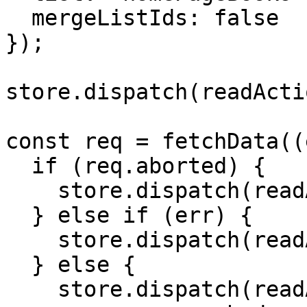
  mergeListIds: false

});

store.dispatch(readActi
const req = fetchData((
  if (req.aborted) {

    store.dispatch(readActionCreators.idle());

  } else if (err) {

    store.dispatch(readActionCreators.failed());

  } else {

    store.dispatch(readActionCreators.succeeded({
