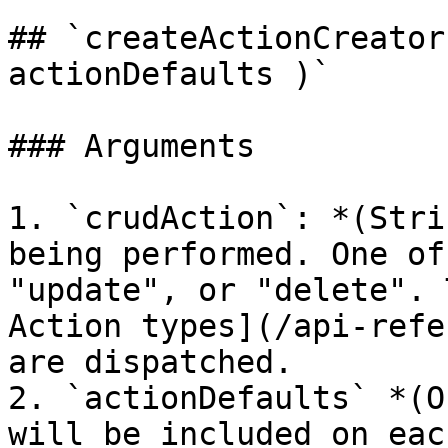
## `createActionCreator
actionDefaults )`

### Arguments

1. `crudAction`: *(Stri
being performed. One of
"update", or "delete". 
Action types](/api-refe
are dispatched.

2. `actionDefaults` *(O
will be included on eac