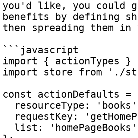
you'd like, you could g
benefits by defining sh
then spreading them in 
```javascript

import { actionTypes } 
import store from './st
const actionDefaults = {
  resourceType: 'books',

  requestKey: 'getHomePageBooks',

  list: 'homePageBooks'
