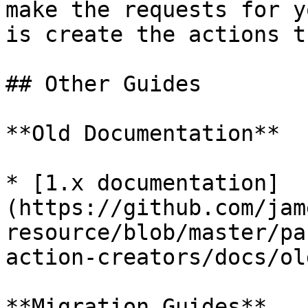
make the requests for y
is create the actions t
## Other Guides

**Old Documentation**

* [1.x documentation]
(https://github.com/jam
resource/blob/master/pa
action-creators/docs/ol
**Migration Guides**
