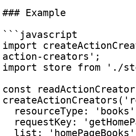
### Example

```javascript

import createActionCrea
action-creators';

import store from './st
const readActionCreators
createActionCreators('r
  resourceType: 'books',

  requestKey: 'getHomePageBooks',

  list: 'homePageBooks',
