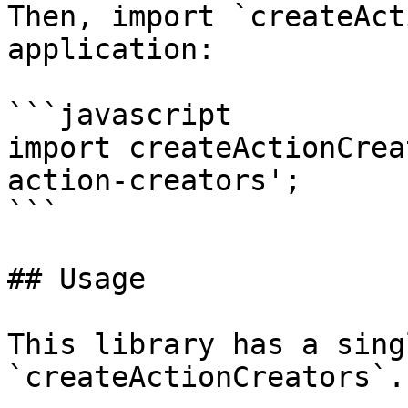
Then, import `createAct
application:

```javascript

import createActionCrea
action-creators';

```

## Usage

This library has a sing
`createActionCreators`.
