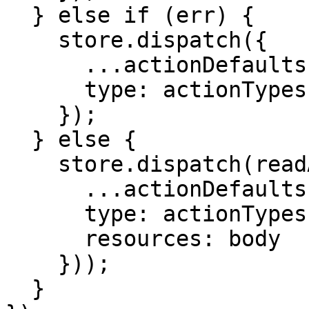
  } else if (err) {

    store.dispatch({

      ...actionDefaults,

      type: actionTypes.READ_RESOURCES_FAILED,

    });

  } else {

    store.dispatch(readActionCreators.succeeded({

      ...actionDefaults,

      type: actionTypes.READ_RESOURCES_SUCCEEDED,

      resources: body

    }));

  }
