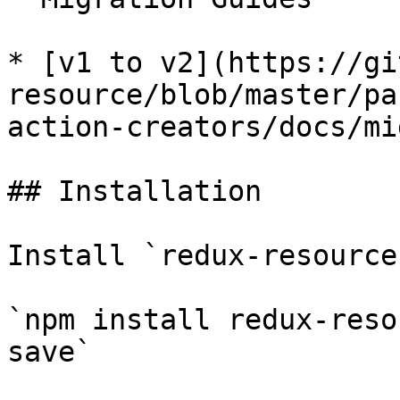
* [v1 to v2](https://gi
resource/blob/master/pa
action-creators/docs/mi
## Installation

Install `redux-resource
`npm install redux-reso
save`
