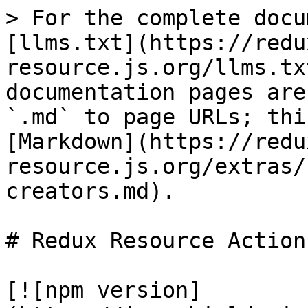
> For the complete docu
[llms.txt](https://redu
resource.js.org/llms.tx
documentation pages are
`.md` to page URLs; thi
[Markdown](https://redu
resource.js.org/extras/
creators.md).

# Redux Resource Action
[![npm version]