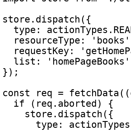
store.dispatch({

  type: actionTypes.READ_RESOURCES_PENDING,

  resourceType: 'books',

  requestKey: 'getHomePageBooks',

  list: 'homePageBooks'

});

const req = fetchData((
  if (req.aborted) {

    store.dispatch({

      type: actionTypes.READ_RESOURCES_NULL,
