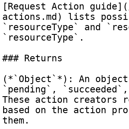
[Request Action guide](
actions.md) lists possi
`resourceType` and `res
`resourceType`.

### Returns

(*`Object`*): An object
`pending`, `succeeded`,
These action creators r
based on the action pro
them.
