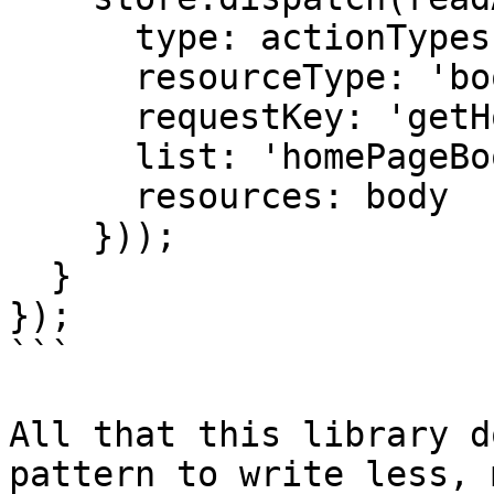
      type: actionTypes.READ_RESOURCES_SUCCEEDED,

      resourceType: 'books',

      requestKey: 'getHomePageBooks',

      list: 'homePageBooks',

      resources: body

    }));

  }

});

```

All that this library d
pattern to write less, 