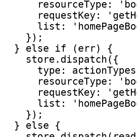
      resourceType: 'books',

      requestKey: 'getHomePageBooks',

      list: 'homePageBooks'

    });

  } else if (err) {

    store.dispatch({

      type: actionTypes.READ_RESOURCES_FAILED,

      resourceType: 'books',

      requestKey: 'getHomePageBooks',

      list: 'homePageBooks'

    });

  } else {

    store.dispatch(readActionCreators.succeeded({
