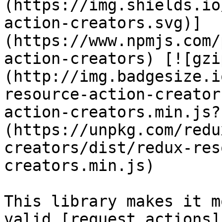
(https://img.shields.io
action-creators.svg)]
(https://www.npmjs.com/
action-creators) [![gzi
(http://img.badgesize.i
resource-action-creator
action-creators.min.js?
(https://unpkg.com/redu
creators/dist/redux-res
creators.min.js)

This library makes it m
valid [request actions]