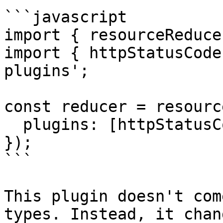
```javascript

import { resourceReduce
import { httpStatusCode
plugins';

const reducer = resourc
  plugins: [httpStatusCodes]

});

```

This plugin doesn't com
types. Instead, it chan