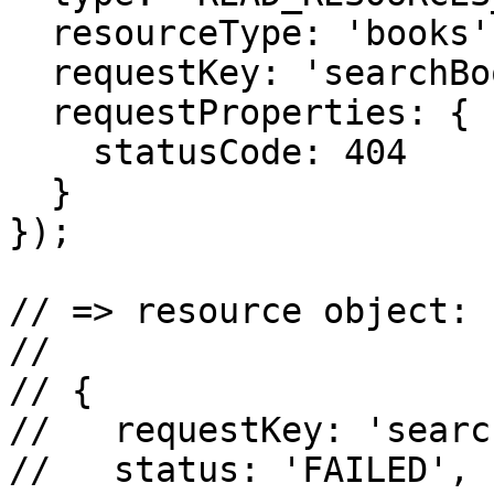
  resourceType: 'books',

  requestKey: 'searchBooks',

  requestProperties: {

    statusCode: 404

  }

});

// => resource object:

//

// {

//   requestKey: 'searc
//   status: 'FAILED',
