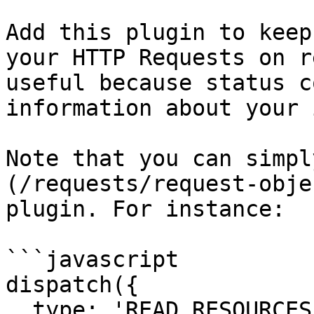
Add this plugin to keep
your HTTP Requests on r
useful because status c
information about your 
Note that you can simpl
(/requests/request-obje
plugin. For instance:

```javascript

dispatch({

  type: 'READ_RESOURCES_FAILED',
