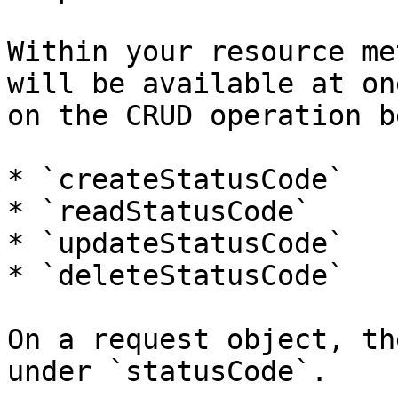
Within your resource me
will be available at on
on the CRUD operation b
* `createStatusCode`

* `readStatusCode`

* `updateStatusCode`

* `deleteStatusCode`

On a request object, th
under `statusCode`.
