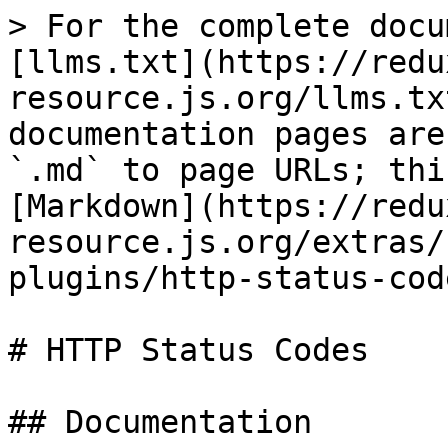
> For the complete docu
[llms.txt](https://redu
resource.js.org/llms.tx
documentation pages are
`.md` to page URLs; thi
[Markdown](https://redu
resource.js.org/extras/
plugins/http-status-cod
# HTTP Status Codes

## Documentation
