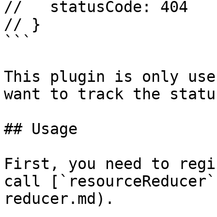
//   statusCode: 404

// }

```

This plugin is only use
want to track the statu
## Usage

First, you need to regi
call [`resourceReducer`
reducer.md).
