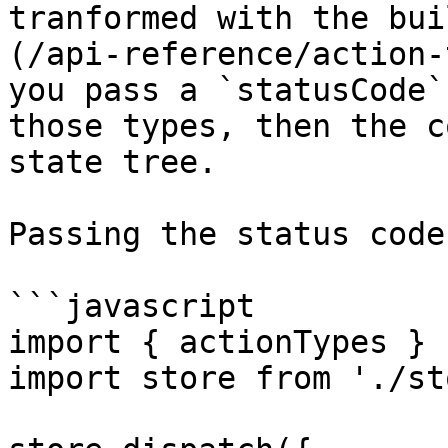
tranformed with the bui
(/api-reference/action-
you pass a `statusCode`
those types, then the c
state tree.

Passing the status code
```javascript

import { actionTypes } 
import store from './st