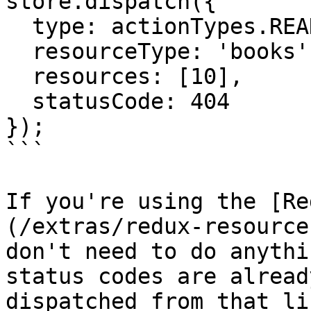
store.dispatch({

  type: actionTypes.READ_RESOURCES_FAILED,

  resourceType: 'books',

  resources: [10],

  statusCode: 404

});

```

If you're using the [Re
(/extras/redux-resource
don't need to do anythi
status codes are alread
dispatched from that li