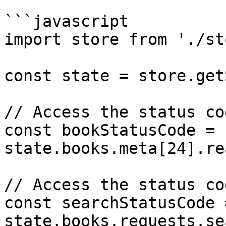
```javascript

import store from './st
const state = store.get
// Access the status co
const bookStatusCode = 
state.books.meta[24].re
// Access the status co
const searchStatusCode =
state.books.requests.se